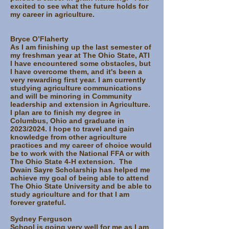
excited to see what the future holds for
my career in agriculture.
Bryce O’Flaherty
As I am finishing up the last semester of
my freshman year at The Ohio State, ATI
I have encountered some obstacles, but
I have overcome them, and it's been a
very rewarding first year. I am currently
studying agriculture communications
and will be minoring in Community
leadership and extension in Agriculture.
I plan are to finish my degree in
Columbus, Ohio and graduate in
2023/2024. I hope to travel and gain
knowledge from other agriculture
practices and my career of choice would
be to work with the National FFA or with
The Ohio State 4-H extension. The
Dwain Sayre Scholarship has helped me
achieve my goal of being able to attend
The Ohio State University and be able to
study agriculture and for that I am
forever grateful.
Sydney Ferguson
School is going very well for me as I am