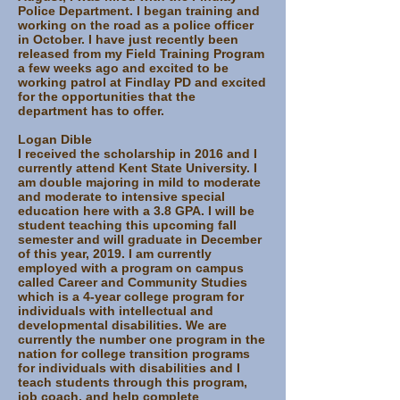
Police Department. I began training and
working on the road as a police officer
in October. I have just recently been
released from my Field Training Program
a few weeks ago and excited to be
working patrol at Findlay PD and excited
for the opportunities that the
department has to offer.
Logan Dible
I received the scholarship in 2016 and I
currently attend Kent State University. I
am double majoring in mild to moderate
and moderate to intensive special
education here with a 3.8 GPA. I will be
student teaching this upcoming fall
semester and will graduate in December
of this year, 2019. I am currently
employed with a program on campus
called Career and Community Studies
which is a 4-year college program for
individuals with intellectual and
developmental disabilities. We are
currently the number one program in the
nation for college transition programs
for individuals with disabilities and I
teach students through this program,
job coach, and help complete