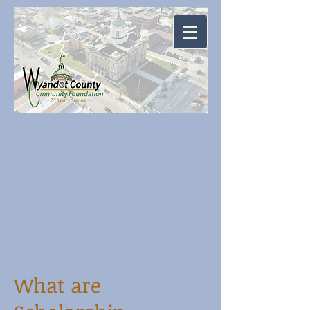
What are