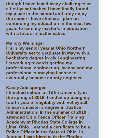
though I have faced many challenges as
a first-year teacher, I have finally found
my place in the school and truly enjoy
the career I have chosen. I plan on
continuing my education in the next few
years to earn my master’s in education
with a focus in mathematics.
Mallory Weininger
I'm in my senior year at Ohio Northern
University set to graduate in May with a
bachelor's degree in civil engineering.
I'm working towards getting my
professional engineering license and my
professional surveying license to
eventually become county engineer.
Kasey Adelsperger
I finished school at Tiffin University in
the spring of 2018. I ended up using my
fourth year of eligibility with volleyball
to earn a master’s degree in Justice
Administration. In the summer of 2018 I
attended Ohio Peace Officer Training
Academy at Rhodes State College in
Lima, Ohio. I earned a certificate to be a
Police Officer in the State of Ohio. In
August, I was hired with the Findlay