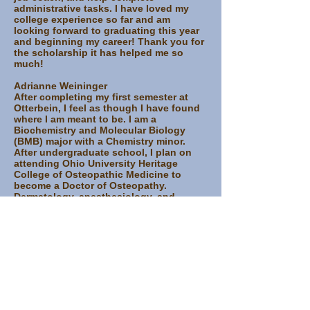
administrative tasks. I have loved my
college experience so far and am
looking forward to graduating this year
and beginning my career! Thank you for
the scholarship it has helped me so
much!
Adrianne Weininger
After completing my first semester at
Otterbein, I feel as though I have found
where I am meant to be. I am a
Biochemistry and Molecular Biology
(BMB) major with a Chemistry minor.
After undergraduate school, I plan on
attending Ohio University Heritage
College of Osteopathic Medicine to
become a Doctor of Osteopathy.
Dermatology, anesthesiology, and
orthopedic surgery interest me, but I
have plenty of time to figure out what
specialty I would like.
The Gottfried Scholarship has helped
me tremendously. Without the
scholarship, I would not have been able
to attend Otterbein and find what I love.
It has allowed me to pursue my passions
without fretting about the costs. I have
found organizations driven by purpose