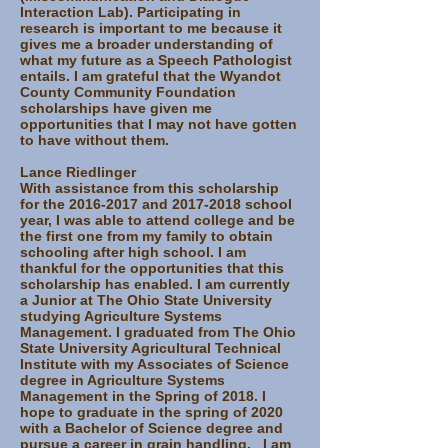
Interaction Lab). Participating in
research is important to me because it
gives me a broader understanding of
what my future as a Speech Pathologist
entails. I am grateful that the Wyandot
County Community Foundation
scholarships have given me
opportunities that I may not have gotten
to have without them.
Lance Riedlinger
With assistance from this scholarship
for the
2016-2017
and
2017-2018
school
year, I was able to attend college and be
the first one from my family to obtain
schooling after high school. I am
thankful for the opportunities that this
scholarship has enabled. I am currently
a Junior at The Ohio State University
studying Agriculture Systems
Management. I graduated from The Ohio
State University Agricultural Technical
Institute with my Associates of Science
degree in Agriculture Systems
Management in the Spring of 2018. I
hope to graduate in the spring of 2020
with a Bachelor of Science degree and
pursue a career in grain handling. I am