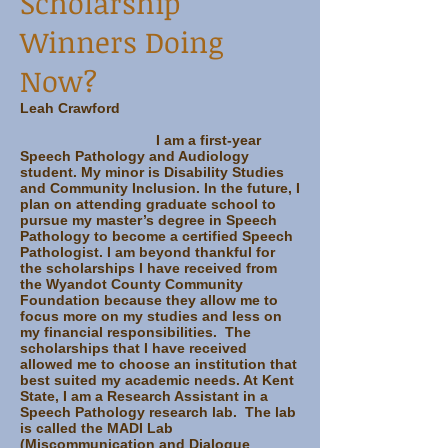
Scholarship
Winners Doing
Now?
Leah Crawford
I am a first-year
Speech Pathology and Audiology
student. My minor is Disability Studies
and Community Inclusion. In the future, I
plan on attending graduate school to
pursue my master’s degree in Speech
Pathology to become a certified Speech
Pathologist. I am beyond thankful for
the scholarships I have received from
the Wyandot County Community
Foundation because they allow me to
focus more on my studies and less on
my financial responsibilities. The
scholarships that I have received
allowed me to choose an institution that
best suited my academic needs. At Kent
State, I am a Research Assistant in a
Speech Pathology research lab. The lab
is called the MADI Lab
(Miscommunication and Dialogue