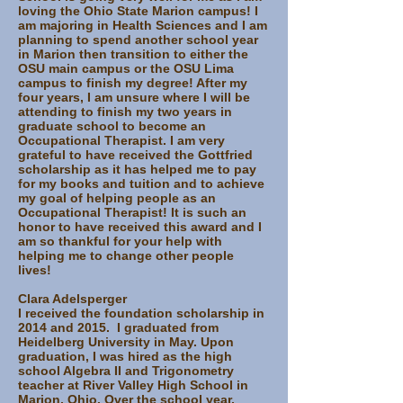
loving the Ohio State Marion campus! I
am majoring in Health Sciences and I am
planning to spend another school year
in Marion then transition to either the
OSU main campus or the OSU Lima
campus to finish my degree! After my
four years, I am unsure where I will be
attending to finish my two years in
graduate school to become an
Occupational Therapist. I am very
grateful to have received the Gottfried
scholarship as it has helped me to pay
for my books and tuition and to achieve
my goal of helping people as an
Occupational Therapist! It is such an
honor to have received this award and I
am so thankful for your help with
helping me to change other people
lives!
Clara Adelsperger
I received the foundation scholarship in
2014 and 2015. I graduated from
Heidelberg University in May. Upon
graduation, I was hired as the high
school Algebra II and Trigonometry
teacher at River Valley High School in
Marion, Ohio. Over the school year,