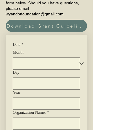
form below. Should you have questions,
please email
wyandotfoundation@gmail.com
.
Download Grant Guidelines Here
Date
*
Month
Day
Year
Organization Name:
*