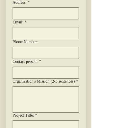
Address:
*
Email:
*
Phone Number:
Contact person:
*
Organization's Mission (2-3 sentences)
*
Project Title:
*