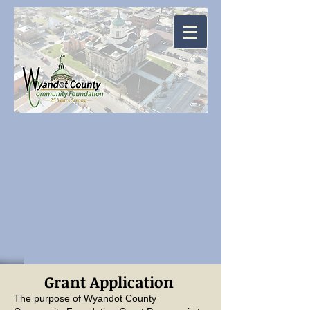
Grant Application
The purpose of Wyandot County