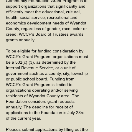
Community Foundation Grant Program is to
support organizations that significantly and
efficiently meet the educational, cultural,
health, social service, recreational and
economics development needs of Wyandot
County, regardless of gender, race, color or
creed. WCCF's Board of Trustees awards
grants annually.
To be eligible for funding consideration by
WCCF's Grant Program, organizations must
be a 501(c) (3), as determined by the
Internal Revenue Service, or a unit of
government such as a county, city, township
or public school board. Funding from
WCCF's Grant Program is limited to
organizations operating and/or serving
residents of Wyandot County area. The
Foundation considers grant requests
annually. The deadline for receipt of
applications to the Foundation is July 23rd
of the current year.
Pleases submit applications by filling out the