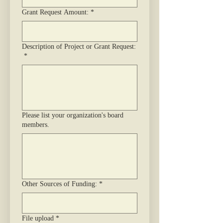
Grant Request Amount:
*
Description of Project or Grant Request:
*
Please list your organization's board
members.
Other Sources of Funding:
*
File upload
*